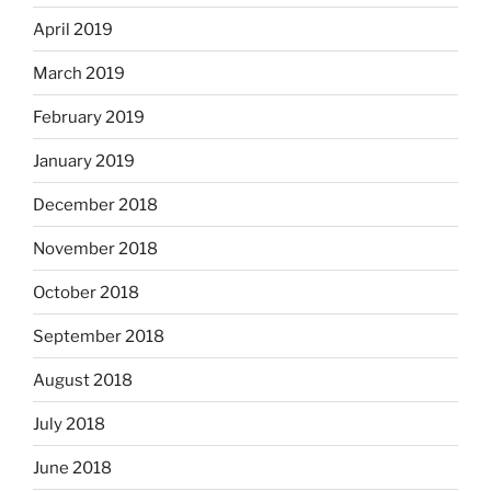
April 2019
March 2019
February 2019
January 2019
December 2018
November 2018
October 2018
September 2018
August 2018
July 2018
June 2018