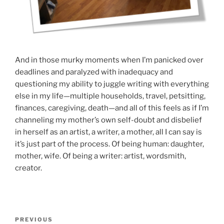
And in those murky moments when I’m panicked over
deadlines and paralyzed with inadequacy and
questioning my ability to juggle writing with everything
else in my life—multiple households, travel, petsitting,
finances, caregiving, death—and all of this feels as if I’m
channeling my mother’s own self-doubt and disbelief
in herself as an artist, a writer, a mother, all I can say is
it’s just part of the process. Of being human: daughter,
mother, wife. Of being a writer: artist, wordsmith,
creator.
Post
Previous
PREVIOUS