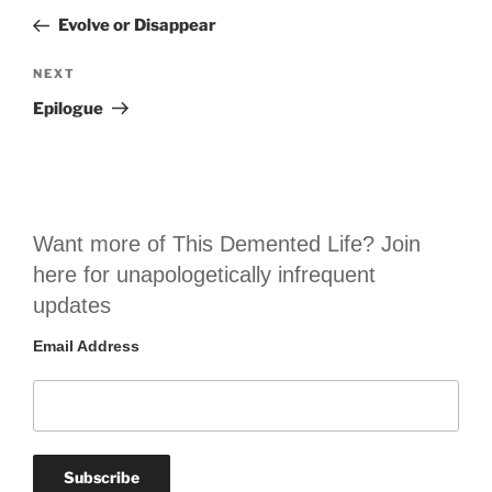
navigation
Post
Evolve or Disappear
Next
NEXT
Post
Epilogue
Want more of This Demented Life? Join
here for unapologetically infrequent
updates
Email Address