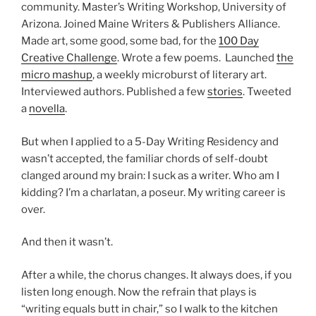
community. Master’s Writing Workshop, University of
Arizona. Joined Maine Writers & Publishers Alliance.
Made art, some good, some bad, for the
100 Day
Creative Challenge
. Wrote a few poems. Launched
the
micro mashup
, a weekly microburst of literary art.
Interviewed authors. Published a few
stories
. Tweeted
a
novella
.
But when I applied to a 5-Day Writing Residency and
wasn’t accepted, the familiar chords of self-doubt
clanged around my brain: I suck as a writer. Who am I
kidding? I’m a charlatan, a poseur. My writing career is
over.
And then it wasn’t.
After a while, the chorus changes. It always does, if you
listen long enough. Now the refrain that plays is
“writing equals butt in chair,” so I walk to the kitchen