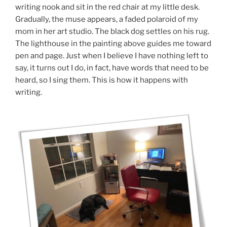
writing nook and sit in the red chair at my little desk.
Gradually, the muse appears, a faded polaroid of my
mom in her art studio. The black dog settles on his rug.
The lighthouse in the painting above guides me toward
pen and page. Just when I believe I have nothing left to
say, it turns out I do, in fact, have words that need to be
heard, so I sing them. This is how it happens with
writing.