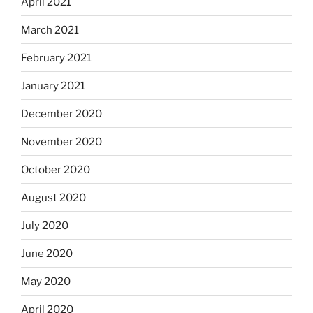
April 2021
March 2021
February 2021
January 2021
December 2020
November 2020
October 2020
August 2020
July 2020
June 2020
May 2020
April 2020