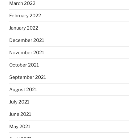
March 2022
February 2022
January 2022
December 2021
November 2021
October 2021
September 2021
August 2021
July 2021
June 2021
May 2021