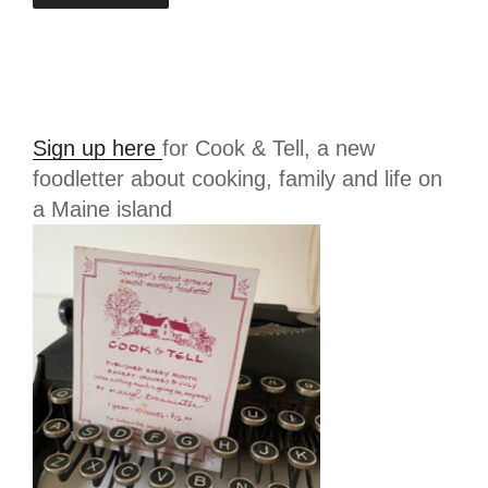
Sign up here
for Cook & Tell, a new
foodletter about cooking, family and life on
a Maine island