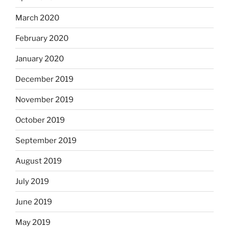
March 2020
February 2020
January 2020
December 2019
November 2019
October 2019
September 2019
August 2019
July 2019
June 2019
May 2019