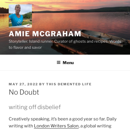
Skip
to
content
AMIE MCGRAHAM
Storyteller. Island runner. Curator of ghosts and recipes. Words
to flavor and savor
Menu
POSTED
MAY 27, 2022
BY
THIS DEMENTED LIFE
ON
No Doubt
writing off disbelief
Creatively speaking, it’s been a good year so far. Daily
writing with
London Writers Salon
, a global writing