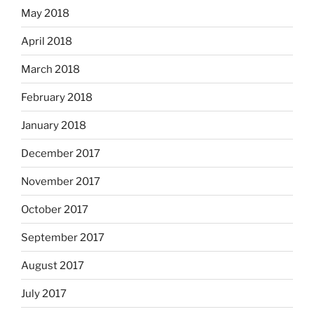
May 2018
April 2018
March 2018
February 2018
January 2018
December 2017
November 2017
October 2017
September 2017
August 2017
July 2017