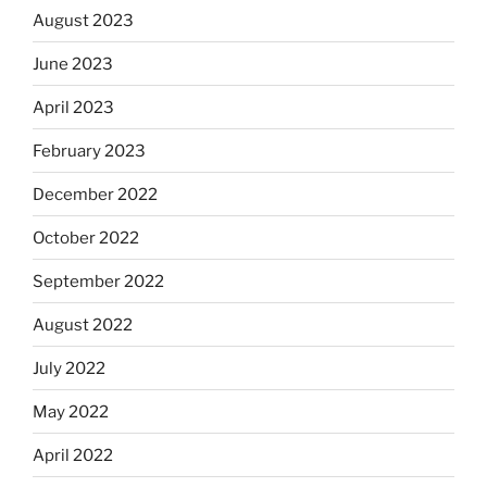
August 2023
June 2023
April 2023
February 2023
December 2022
October 2022
September 2022
August 2022
July 2022
May 2022
April 2022