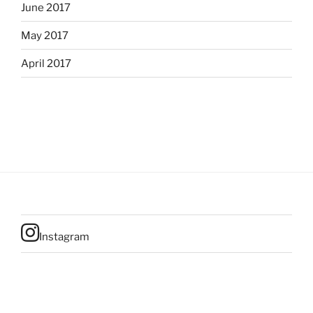
June 2017
May 2017
April 2017
Instagram