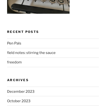
RECENT POSTS
Pen Pals
field notes: stirring the sauce
freedom
ARCHIVES
December 2023
October 2023