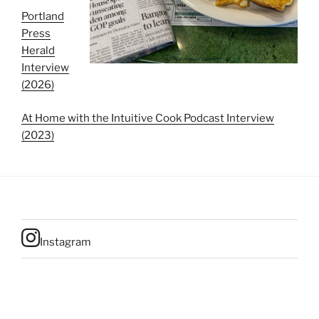
Portland
Press
Herald
Interview
(2026)
At Home with the Intuitive Cook Podcast Interview
(2023)
Instagram