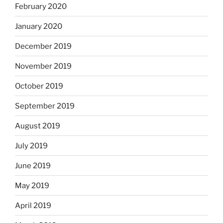
February 2020
January 2020
December 2019
November 2019
October 2019
September 2019
August 2019
July 2019
June 2019
May 2019
April 2019