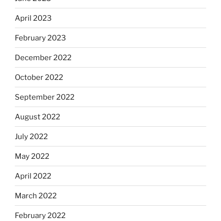
April 2023
February 2023
December 2022
October 2022
September 2022
August 2022
July 2022
May 2022
April 2022
March 2022
February 2022