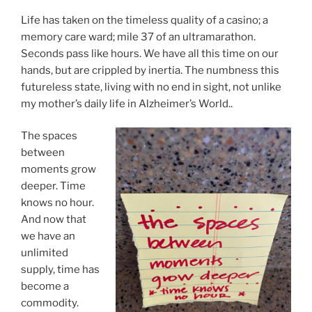
Life has taken on the timeless quality of a casino; a
memory care ward; mile 37 of an ultramarathon.
Seconds pass like hours. We have all this time on our
hands, but are crippled by inertia. The numbness this
futureless state, living with no end in sight, not unlike
my mother’s daily life in Alzheimer’s World..
The spaces
between
moments grow
deeper. Time
knows no hour.
And now that
we have an
unlimited
supply, time has
become a
commodity.