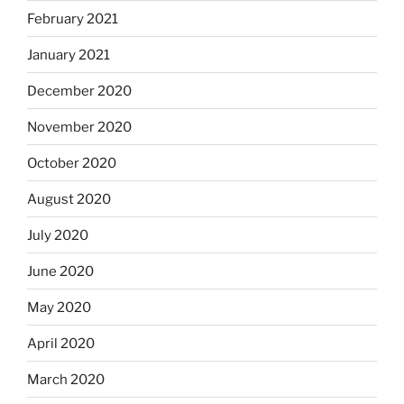
February 2021
January 2021
December 2020
November 2020
October 2020
August 2020
July 2020
June 2020
May 2020
April 2020
March 2020