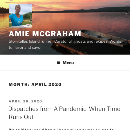
Skip
to
content
AMIE MCGRAHAM
Storyteller. Island runner. Curator of ghosts and recipes. Words
to flavor and savor
Menu
MONTH:
APRIL 2020
POSTED
APRIL 26, 2020
ON
Dispatches from A Pandemic: When Time
Runs Out