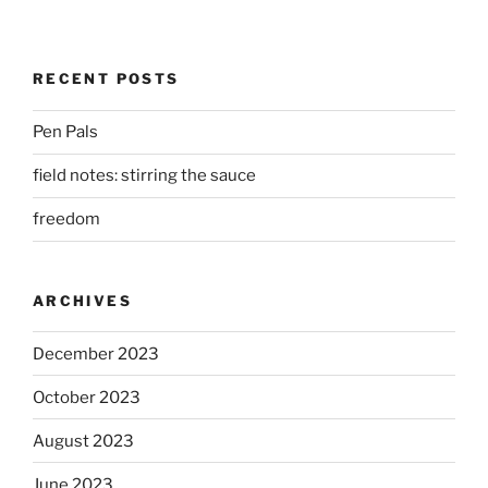
RECENT POSTS
Pen Pals
field notes: stirring the sauce
freedom
ARCHIVES
December 2023
October 2023
August 2023
June 2023