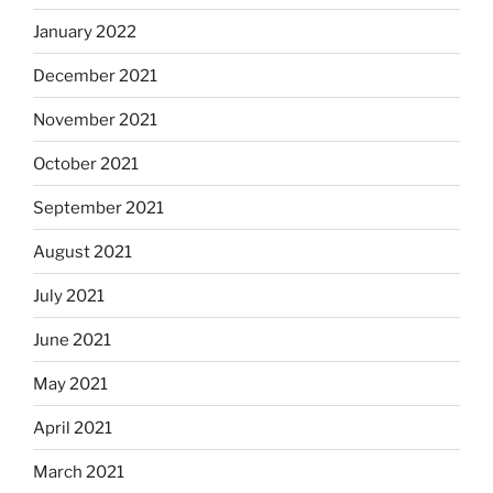
January 2022
December 2021
November 2021
October 2021
September 2021
August 2021
July 2021
June 2021
May 2021
April 2021
March 2021