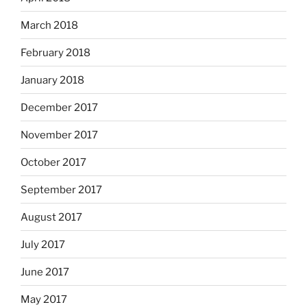
March 2018
February 2018
January 2018
December 2017
November 2017
October 2017
September 2017
August 2017
July 2017
June 2017
May 2017