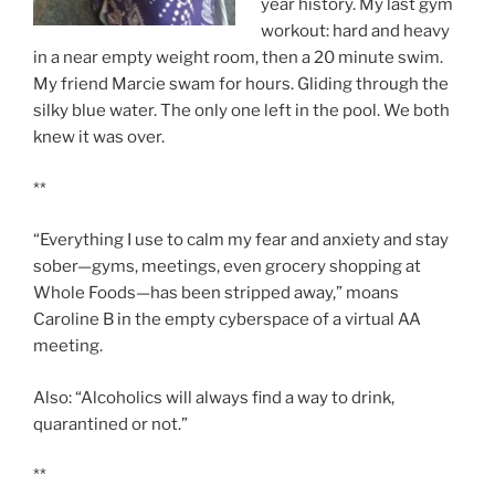
year history. My last gym
workout: hard and heavy
in a near empty weight room, then a 20 minute swim.
My friend Marcie swam for hours. Gliding through the
silky blue water. The only one left in the pool. We both
knew it was over.
**
“Everything I use to calm my fear and anxiety and stay
sober—gyms, meetings, even grocery shopping at
Whole Foods—has been stripped away,” moans
Caroline B in the empty cyberspace of a virtual AA
meeting.
Also: “Alcoholics will always find a way to drink,
quarantined or not.”
**