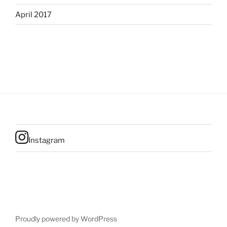
April 2017
Instagram
Proudly powered by WordPress