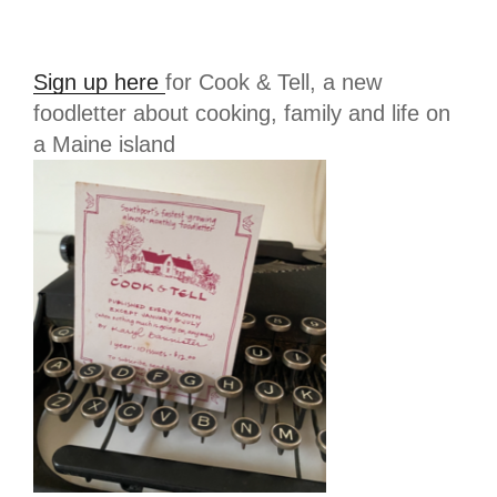
Sign up here
for Cook & Tell, a new
foodletter about cooking, family and life on
a Maine island