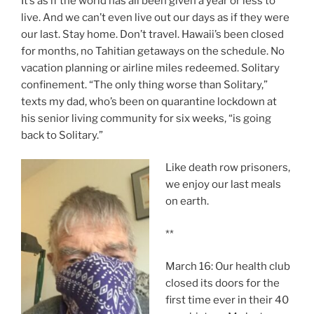
It’s as if the world has all been given a year or less to
live. And we can’t even live out our days as if they were
our last. Stay home. Don’t travel. Hawaii’s been closed
for months, no Tahitian getaways on the schedule. No
vacation planning or airline miles redeemed. Solitary
confinement. “The only thing worse than Solitary,”
texts my dad, who’s been on quarantine lockdown at
his senior living community for six weeks, “is going
back to Solitary.”
Like death row prisoners,
we enjoy our last meals
on earth.
**
March 16: Our health club
closed its doors for the
first time ever in their 40