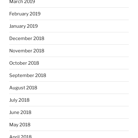
March 2019
February 2019
January 2019
December 2018
November 2018
October 2018
September 2018
August 2018
July 2018
June 2018
May 2018
April 2018