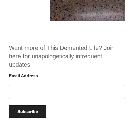
Want more of This Demented Life? Join
here for unapologetically infrequent
updates
Email Address