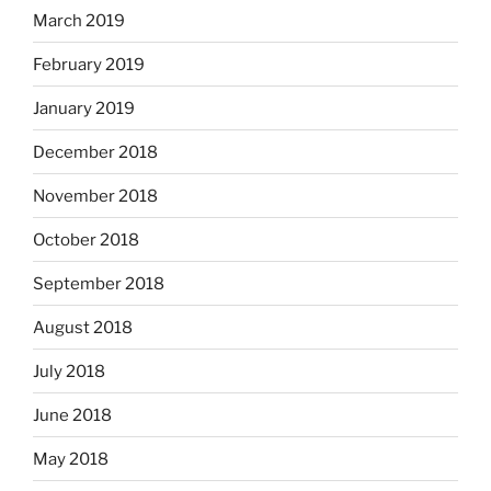
March 2019
February 2019
January 2019
December 2018
November 2018
October 2018
September 2018
August 2018
July 2018
June 2018
May 2018