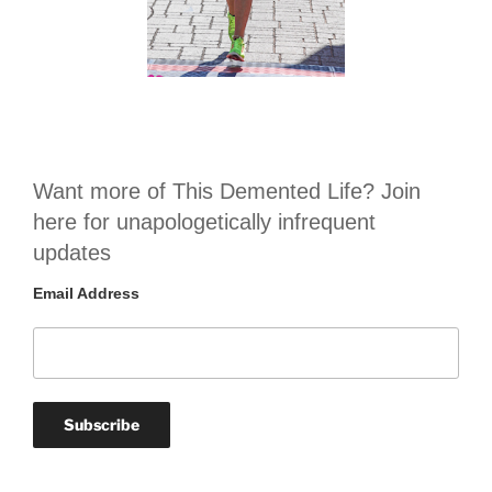
Want more of This Demented Life? Join
here for unapologetically infrequent
updates
Email Address