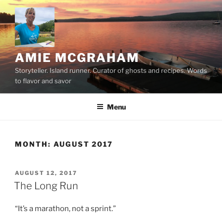
Skip
to
content
AMIE MCGRAHAM
Storyteller. Island runner. Curator of ghosts and recipes. Words
to flavor and savor
Menu
MONTH:
AUGUST 2017
POSTED
AUGUST 12, 2017
ON
The Long Run
“It’s a marathon, not a sprint.”