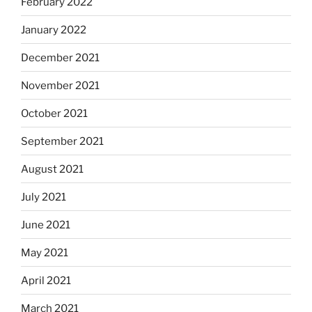
February 2022
January 2022
December 2021
November 2021
October 2021
September 2021
August 2021
July 2021
June 2021
May 2021
April 2021
March 2021