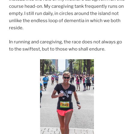
course head-on. My caregiving tank frequently runs on
empty. I still run daily, in circles around the island not
unlike the endless loop of dementia in which we both
reside.
In running and caregiving, the race does not always go
to the swiftest, but to those who shall endure.