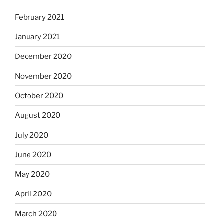
February 2021
January 2021
December 2020
November 2020
October 2020
August 2020
July 2020
June 2020
May 2020
April 2020
March 2020