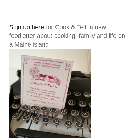
Sign up here
for Cook & Tell, a new
foodletter about cooking, family and life on
a Maine island