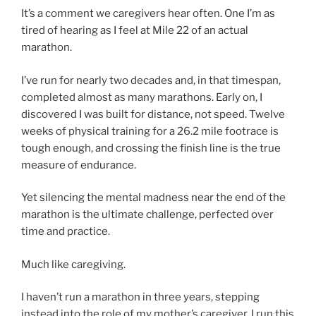
It’s a comment we caregivers hear often. One I’m as
tired of hearing as I feel at Mile 22 of an actual
marathon.
I’ve run for nearly two decades and, in that timespan,
completed almost as many marathons. Early on, I
discovered I was built for distance, not speed. Twelve
weeks of physical training for a 26.2 mile footrace is
tough enough, and crossing the finish line is the true
measure of endurance.
Yet silencing the mental madness near the end of the
marathon is the ultimate challenge, perfected over
time and practice.
Much like caregiving.
I haven’t run a marathon in three years, stepping
instead into the role of my mother’s caregiver. I run this