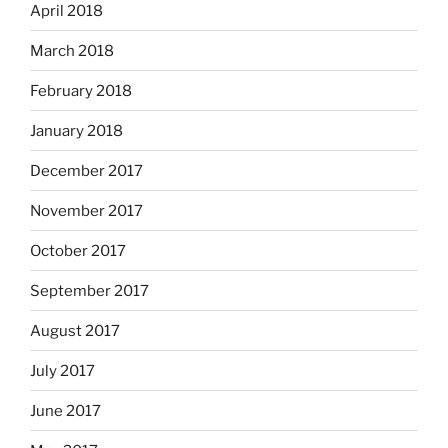
April 2018
March 2018
February 2018
January 2018
December 2017
November 2017
October 2017
September 2017
August 2017
July 2017
June 2017