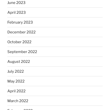
June 2023
April 2023
February 2023
December 2022
October 2022
September 2022
August 2022
July 2022
May 2022
April 2022
March 2022