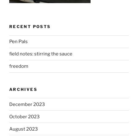
RECENT POSTS
Pen Pals
field notes: stirring the sauce
freedom
ARCHIVES
December 2023
October 2023
August 2023