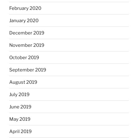
February 2020
January 2020
December 2019
November 2019
October 2019
September 2019
August 2019
July 2019
June 2019
May 2019
April 2019