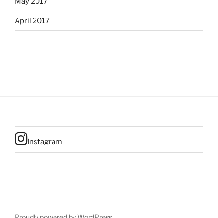
May 2017
April 2017
Instagram
Proudly powered by WordPress