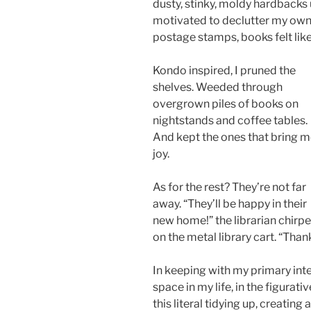
dusty, stinky, moldy hardback
motivated to declutter my own
postage stamps, books felt like
Kondo inspired, I pruned the
shelves. Weeded through
overgrown piles of books on
nightstands and coffee tables.
And kept the ones that bring 
joy.
As for the rest? They’re not far
away. “They’ll be happy in their
new home!” the librarian chirpe
on the metal library cart. “Thank
In keeping with my primary inte
space in my life, in the figura
this literal tidying up, creatin