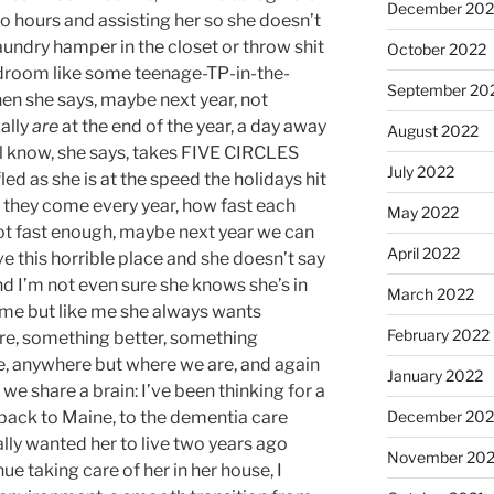
December 202
wo hours and assisting her so she doesn’t
laundry hamper in the closet or throw shit
October 2022
edroom like some teenage-TP-in-the-
September 20
en she says, maybe next year, not
ually
are
at the end of the year, a day away
August 2022
l know, she says, takes FIVE CIRCLES
July 2022
led as she is at the speed the holidays hit
st they come every year, how fast each
May 2022
ot fast enough, maybe next year we can
April 2022
ve this horrible place and she doesn’t say
 I’m not even sure she knows she’s in
March 2022
time but like me she always wants
February 2022
e, something better, something
e, anywhere but where we are, and again
January 2022
 we share a brain: I’ve been thinking for a
back to Maine, to the dementia care
December 202
lly wanted her to live two years ago
November 202
nue taking care of her in her house, I