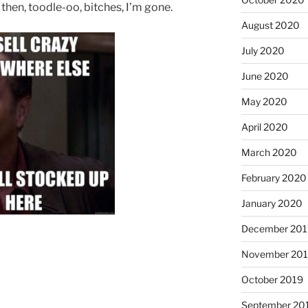
l, then, toodle-oo, bitches, I’m gone.
August 2020
July 2020
June 2020
May 2020
April 2020
March 2020
February 2020
January 2020
December 201
November 20
October 2019
September 20