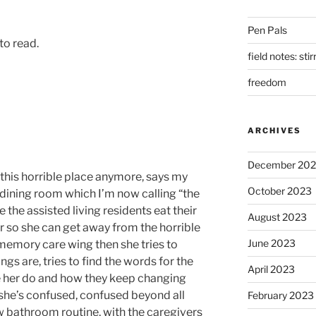
Pen Pals
 to read.
field notes: sti
freedom
ARCHIVES
December 20
n this horrible place anymore, says my
October 2023
dining room which I’m now calling “the
e the assisted living residents eat their
August 2023
 so she can get away from the horrible
June 2023
 memory care wing then she tries to
gs are, tries to find the words for the
April 2023
e her do and how they keep changing
she’s confused, confused beyond all
February 2023
ew bathroom routine, with the caregivers