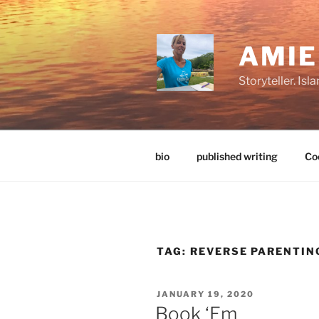
Skip
to
content
AMI
Storyteller. Is
bio
published writing
Coo
TAG:
REVERSE PARENTIN
POSTED
JANUARY 19, 2020
ON
Book ‘Em