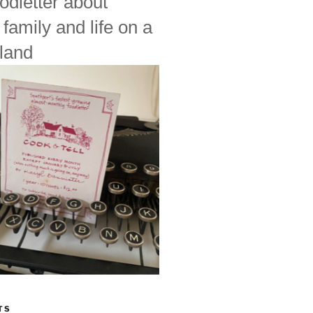
odletter about
 family and life on a
land
TS