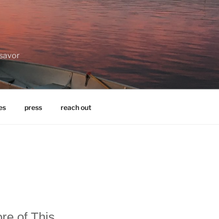
 savor
es
press
reach out
re of This