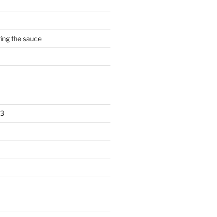
rring the sauce
23