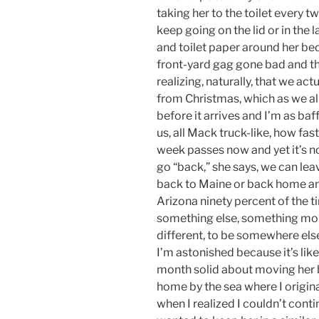
taking her to the toilet every t
keep going on the lid or in the 
and toilet paper around her b
front-yard gag gone bad and th
realizing, naturally, that we act
from Christmas, which as we al
before it arrives and I’m as baff
us, all Mack truck-like, how fa
week passes now and yet it’s n
go “back,” she says, we can lea
back to Maine or back home and
Arizona ninety percent of the 
something else, something mor
different, to be somewhere els
I’m astonished because it’s like
month solid about moving her 
home by the sea where I origina
when I realized I couldn’t conti