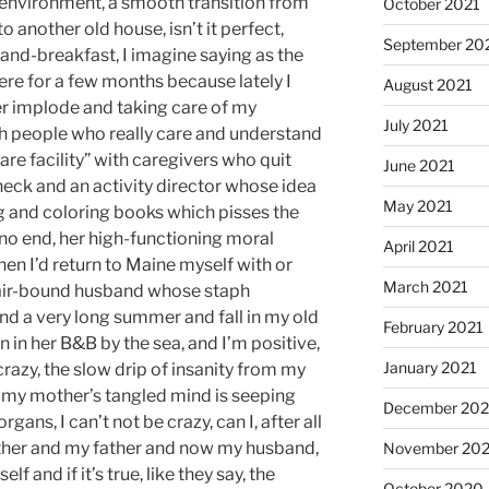
r environment, a smooth transition from
October 2021
 another old house, isn’t it perfect,
September 20
and-breakfast, I imagine saying as the
here for a few months because lately I
August 2021
er implode and taking care of my
July 2021
ith people who really care and understand
are facility” with caregivers who quit
June 2021
check and an activity director whose idea
May 2021
ing and coloring books which pisses the
 no end, her high-functioning moral
April 2021
 then I’d return to Maine myself with or
March 2021
air-bound husband whose staph
pend a very long summer and fall in my old
February 2021
 in her B&B by the sea, and I’m positive,
January 2021
crazy, the slow drip of insanity from my
 my mother’s tangled mind is seeping
December 20
ans, I can’t not be crazy, can I, after all
mother and my father and now my husband,
November 20
f and if it’s true, like they say, the
October 2020