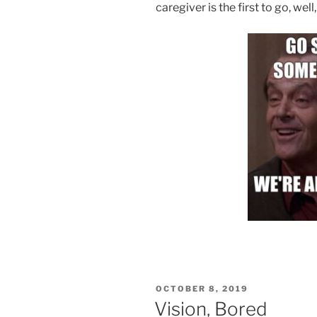
caregiver is the first to go, wel
POSTED
OCTOBER 8, 2019
ON
Vision, Bored