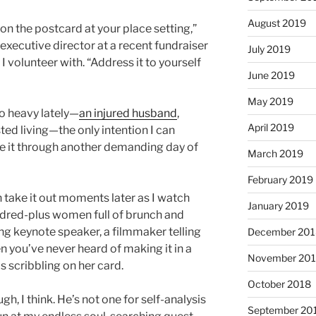
August 2019
 on the postcard at your place setting,”
executive director at a recent fundraiser
July 2019
t I volunteer with. “Address it to yourself
June 2019
May 2019
 so heavy lately—
an injured husband
,
April 2019
ted living—the only intention I can
 it through another demanding day of
March 2019
February 2019
n take it out moments later as I watch
January 2019
red-plus women full of brunch and
g keynote speaker, a filmmaker telling
December 201
 you’ve never heard of making it in a
November 20
scribbling on her card.
October 2018
gh, I think. He’s not one for self-analysis
September 20