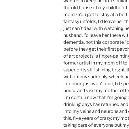
wanted to keep her in a simila
the old house of my childhood to
mom? You get to stay at a bed-
fantasy unfolds, I’d leave her t
just can’t deal with watching h
husband, I’d leave her there w
dementia, not this corporate “c
before they get their first pay
of art projects is finger-paint
former artist in my mom off to
superiority still shining bright,
without my suddenly-wheelch
infection just won’t quit, I’d s
house and visit my mother often
I’m certain now that I’m going 
drinking days has returned and
into my veins and neurons and org
this, five years of crazy: my 
taking care of everyone but mysel