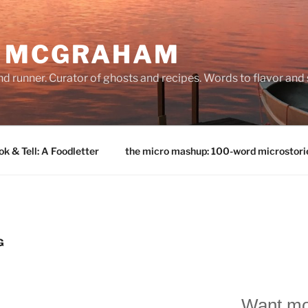
E MCGRAHAM
land runner. Curator of ghosts and recipes. Words to flavor and
k & Tell: A Foodletter
the micro mashup: 100-word microstori
G
Want mo