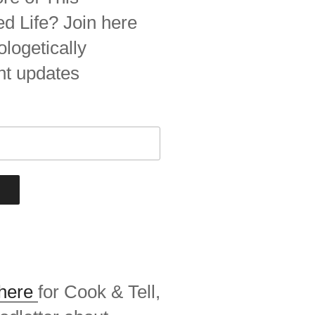
 Life? Join here
ologetically
nt updates
 here
for Cook & Tell,