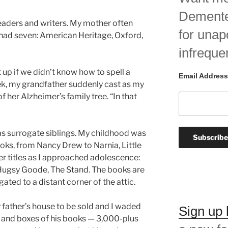
Demented
eaders and writers. My mother often
for unap
e had seven: American Heritage, Oxford,
infreque
 up if we didn’t know how to spell a
Email Address
ek, my grandfather suddenly cast as my
f her Alzheimer’s family tree. “In that
 as surrogate siblings. My childhood was
books, from Nancy Drew to Narnia, Little
r titles as I approached adolescence:
 Hugsy Goode, The Stand. The books are
gated to a distant corner of the attic.
father’s house to be sold and I waded
Sign up
 and boxes of his books — 3,000-plus