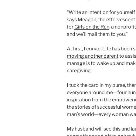
“Write an intention for yourself
says Meagan, the effervescent 
for
Girls on the Run
, a nonprofi
and we’ll mail them to you.”
At first, I cringe. Life has been
moving another parent
to assis
manage is to wake up and make
caregiving.
I tuck the card in my purse, the
everyone around me—four hund
inspiration from the empowerin
the stories of successful women
man’s world—every woman was 
My husband will see this and lau