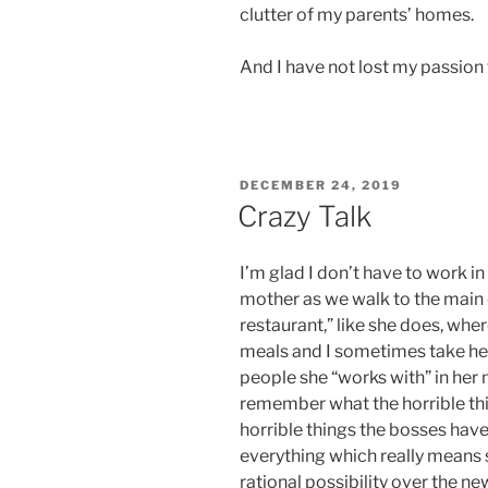
clutter of my parents’ homes.
And I have not lost my passion
POSTED
DECEMBER 24, 2019
ON
Crazy Talk
I’m glad I don’t have to work i
mother as we walk to the main 
restaurant,” like she does, wher
meals and I sometimes take her
people she “works with” in her
remember what the horrible thin
horrible things the bosses hav
everything which really means 
rational possibility over the n