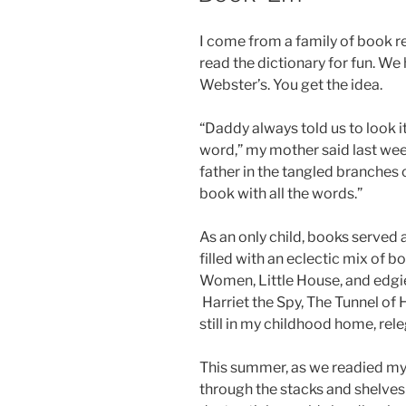
I come from a family of book r
read the dictionary for fun. W
Webster’s. You get the idea.
“Daddy always told us to look it
word,” my mother said last we
father in the tangled branches o
book with all the words.”
As an only child, books served
filled with an eclectic mix of 
Women, Little House, and edgie
Harriet the Spy, The Tunnel of
still in my childhood home, rele
This summer, as we readied my 
through the stacks and shelves