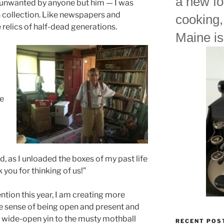
a new fo
s unwanted by anyone but him — I was
 collection. Like newspapers and
cooking,
 relics of half-dead generations.
Maine is
me
d, as I unloaded the boxes of my past life
 you for thinking of us!”
ntion this year, I am creating more
tive sense of being open and present and
g a wide-open yin to the musty mothball
RECENT POS