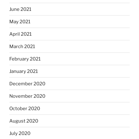
June 2021
May 2021
April 2021
March 2021
February 2021
January 2021
December 2020
November 2020
October 2020
August 2020
July 2020