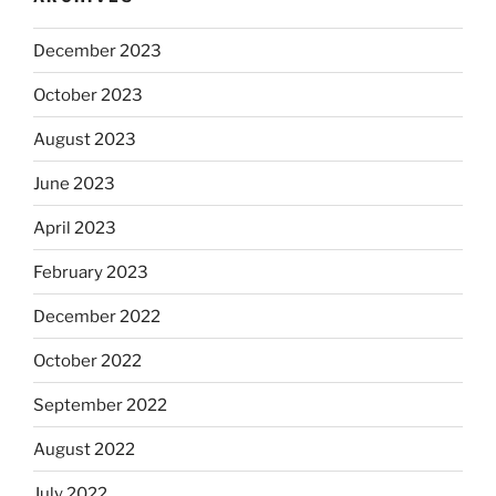
December 2023
October 2023
August 2023
June 2023
April 2023
February 2023
December 2022
October 2022
September 2022
August 2022
July 2022