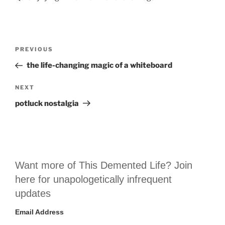
Post
Previous
PREVIOUS
navigation
Post
the life-changing magic of a whiteboard
Next
NEXT
Post
potluck nostalgia
Want more of This Demented Life? Join
here for unapologetically infrequent
updates
Email Address