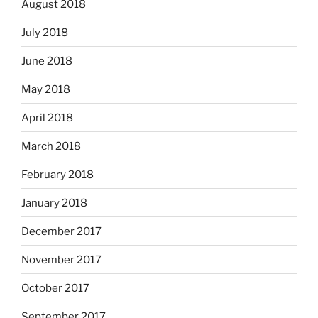
August 2018
July 2018
June 2018
May 2018
April 2018
March 2018
February 2018
January 2018
December 2017
November 2017
October 2017
September 2017