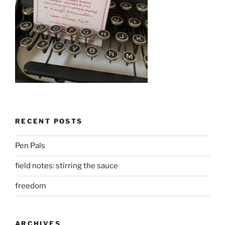
RECENT POSTS
Pen Pals
field notes: stirring the sauce
freedom
ARCHIVES