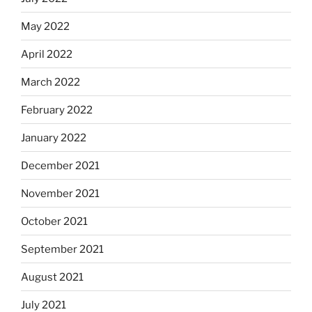
May 2022
April 2022
March 2022
February 2022
January 2022
December 2021
November 2021
October 2021
September 2021
August 2021
July 2021