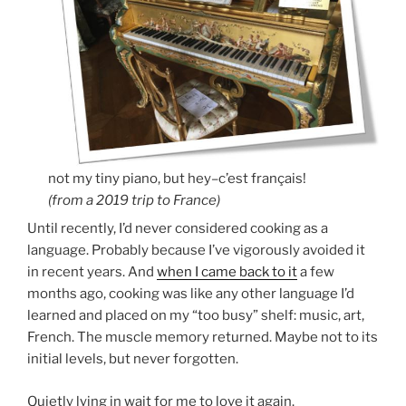
not my tiny piano, but hey–c’est français!
(from a 2019 trip to France)
Until recently, I’d never considered cooking as a
language. Probably because I’ve vigorously avoided it
in recent years. And
when I came back to it
a few
months ago, cooking was like any other language I’d
learned and placed on my “too busy” shelf: music, art,
French. The muscle memory returned. Maybe not to its
initial levels, but never forgotten.
Quietly lying in wait for me to love it again.