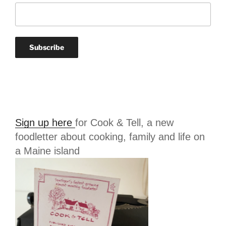
Sign up here
for Cook & Tell, a new
foodletter about cooking, family and life on
a Maine island