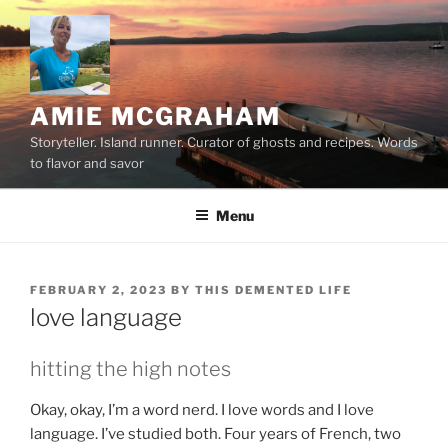
Skip
to
content
AMIE MCGRAHAM
Storyteller. Island runner. Curator of ghosts and recipes. Words
to flavor and savor
Menu
POSTED
FEBRUARY 2, 2023
BY
THIS DEMENTED LIFE
ON
love language
hitting the high notes
Okay, okay, I’m a word nerd. I love words and I love
language. I’ve studied both. Four years of French, two