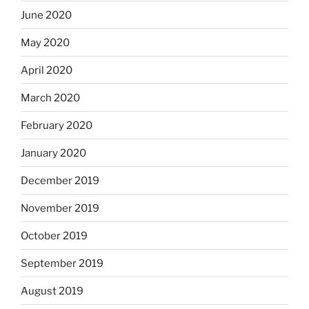
June 2020
May 2020
April 2020
March 2020
February 2020
January 2020
December 2019
November 2019
October 2019
September 2019
August 2019