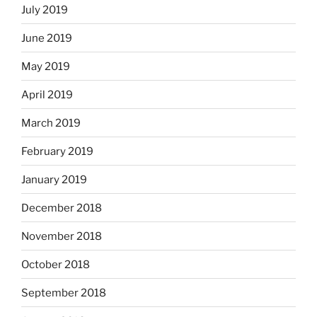
July 2019
June 2019
May 2019
April 2019
March 2019
February 2019
January 2019
December 2018
November 2018
October 2018
September 2018