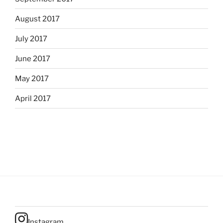
August 2017
July 2017
June 2017
May 2017
April 2017
Instagram