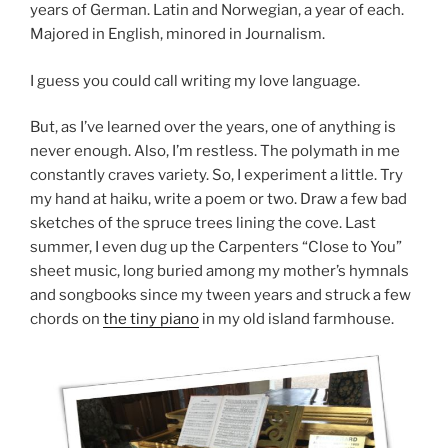
years of German. Latin and Norwegian, a year of each.
Majored in English, minored in Journalism.
I guess you could call writing my love language.
But, as I’ve learned over the years, one of anything is
never enough. Also, I’m restless. The polymath in me
constantly craves variety. So, I experiment a little. Try
my hand at haiku, write a poem or two. Draw a few bad
sketches of the spruce trees lining the cove. Last
summer, I even dug up the Carpenters “Close to You”
sheet music, long buried among my mother’s hymnals
and songbooks since my tween years and struck a few
chords on
the tiny piano
in my old island farmhouse.