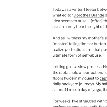
Today, as a writer, I teeter be
what editor
Dorothea Brande
d
idea seems to arise. . . [often] 
as can hardly bear the light of d
And as I witness my mother’s s
“master” telling time or butto
realize perfectionism—that pes
ultimate form of self-abuse.
Letting go is a slow process. N
the rabbit hole of perfection.
floors twice in my quest to
capt
daily backyard journeys. My hair
salon. If I miss a day of yoga, th
For weeks, I’ve struggled with
perfect, to convey exactly the r