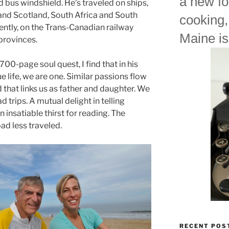
a new fo
 bus windshield. He’s traveled on ships,
 and Scotland, South Africa and South
cooking,
ntly, on the Trans-Canadian railway
Maine is
provinces.
s 700-page soul quest, I find that in his
ue life, we are one. Similar passions flow
d that links us as father and daughter. We
d trips. A mutual delight in telling
n insatiable thirst for reading. The
ad less traveled.
RECENT POS