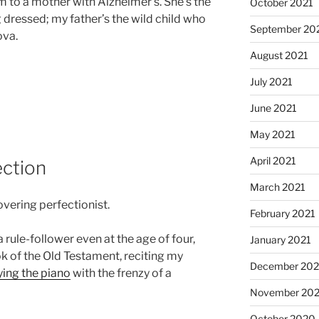
o a mother with Alzheimer’s. She’s the
October 2021
 dressed; my father’s the wild child who
September 20
ova.
August 2021
July 2021
June 2021
May 2021
April 2021
ection
March 2021
vering perfectionist.
February 2021
 a rule-follower even at the age of four,
January 2021
k of the Old Testament, reciting my
December 20
ying the piano
with the frenzy of a
November 20
October 2020