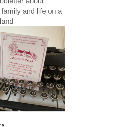
odletter about
 family and life on a
land
TS