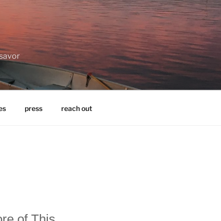
 savor
es
press
reach out
re of This