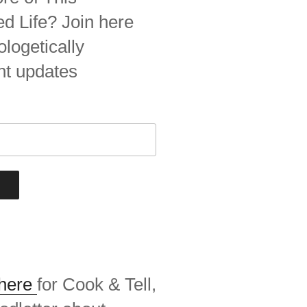
 Life? Join here
ologetically
nt updates
 here
for Cook & Tell,