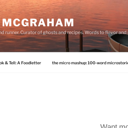
E MCGRAHAM
land runner. Curator of ghosts and recipes. Words to flavor and
k & Tell: A Foodletter
the micro mashup: 100-word microstori
Want mo