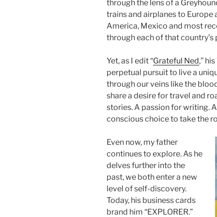
through the lens of a Greyhound
trains and airplanes to Europe
America, Mexico and most rece
through each of that country’s 
Yet, as I edit “
Grateful Ned
,” hi
perpetual pursuit to live a uniq
through our veins like the bloo
share a desire for travel and roa
stories. A passion for writing. A
conscious choice to take the ro
Even now, my father
continues to explore. As he
delves further into the
past, we both enter a new
level of self-discovery.
Today, his business cards
brand him “EXPLORER.”