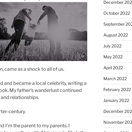
December 202
October 2022
September 20
August 2022
July 2022
May 2022
April 2022
, came as a shock to all of us.
March 2022
 and became a local celebrity, writing a
February 2022
ok. My father’s wanderlust continued
and relationships.
January 2022
rter-century.
December 202
November 202
d I’m the parent to my parents. I