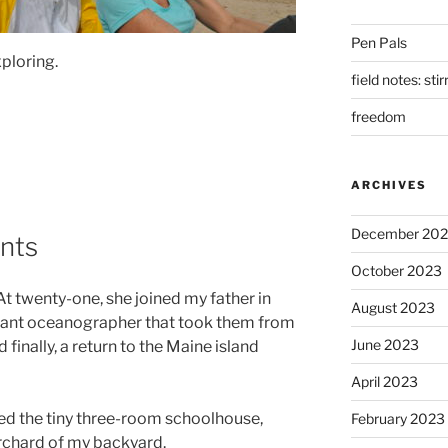
Pen Pals
xploring.
field notes: sti
freedom
ARCHIVES
December 20
nts
October 2023
At twenty-one, she joined my father in
August 2023
nerant oceanographer that took them from
June 2023
finally, a return to the Maine island
April 2023
ded the tiny three-room schoolhouse,
February 2023
orchard of my backyard.