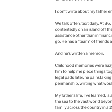
I don’t write about my father e
We talk often, text daily. At 86,
contentedly on an island off the
assistance other than in financi
go. He has a “team” of friends 
And he’s written a memoir.
Childhood memories were hazy 
him to help me piece things toge
legal pads later, he painstaking
penmanship, writing what woul
My father’s life, I’ve learned, 
the sea to the vast world beyon
family across the country in a