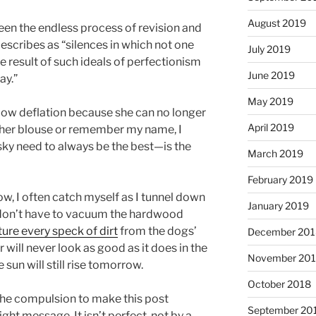
August 2019
tween the endless process of revision and
escribes as “silences in which not one
July 2019
the result of such ideals of perfectionism
June 2019
ay.”
May 2019
low deflation because she can no longer
April 2019
n her blouse or remember my name, I
ky need to always be the best—is the
March 2019
February 2019
ow, I often catch myself as I tunnel down
January 2019
 I don’t have to vacuum the hardwood
ure every speck of dirt
from the dogs’
December 201
 will never look as good as it does in the
November 20
e sun will still rise tomorrow.
October 2018
 the compulsion to make this post
September 20
ight message. It isn’t perfect, not by a