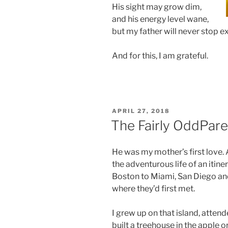
His sight may grow dim,
and his energy level wane,
but my father will never stop e
And for this, I am grateful.
POSTED
APRIL 27, 2018
ON
The Fairly OddPare
He was my mother’s first love. 
the adventurous life of an iti
Boston to Miami, San Diego and 
where they’d first met.
I grew up on that island, atten
built a treehouse in the apple 