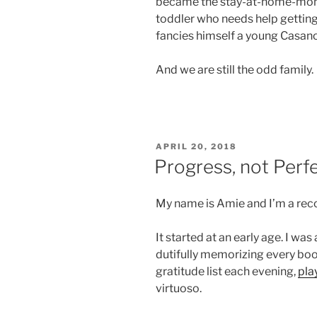
became the stay-at-home-mom t
toddler who needs help getting
fancies himself a young Casan
And we are still the odd family.
POSTED
APRIL 20, 2018
ON
Progress, not Perf
My name is Amie and I’m a reco
It started at an early age. I was
dutifully memorizing every boo
gratitude list each evening,
pla
virtuoso.