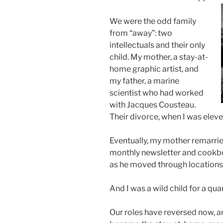
We were the odd family
from “away”: two
intellectuals and their only
child. My mother, a stay-at-
home graphic artist, and
my father, a marine
scientist who had worked
with Jacques Cousteau.
Their divorce, when I was eleven
Eventually, my mother remarried
monthly newsletter and cookbo
as he moved through locations 
And I was a wild child for a qua
Our roles have reversed now, an