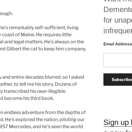
Demented
nough.
for unap
 he’s remarkably self-sufficient, living
infreque
 coast of Maine. He requires little
al and legal matters. He’s always on the
Email Address
and Gilbert the cat to keep him company.
and entire decades blurred, so I asked
ther, to tell me his story. Dozens of
ly transcribed his near-illegible
d become his third book.
is an endless adventure from the depths of
d. He’s explored the nation, piloting our
Sign up
 1957 Mercedes, and he’s seen the world