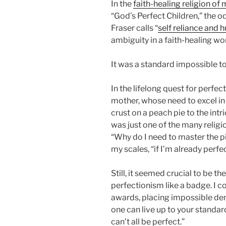
In the
faith-healing religion of
“God’s Perfect Children,” the 
Fraser calls “
self reliance and
ambiguity in a faith-healing wo
It was a standard impossible to
In the lifelong quest for perfe
mother, whose need to excel in
crust on a peach pie to the int
was just one of the many religi
“Why do I need to master the pi
my scales, “if I’m already perfe
Still, it seemed crucial to be th
perfectionism like a badge. I 
awards, placing impossible d
one can live up to your standar
can’t all be perfect.”