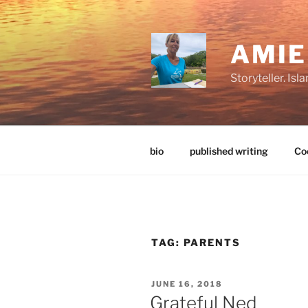
Skip
to
content
AMI
Storyteller. Is
bio
published writing
Coo
TAG:
PARENTS
POSTED
JUNE 16, 2018
ON
Grateful Ned