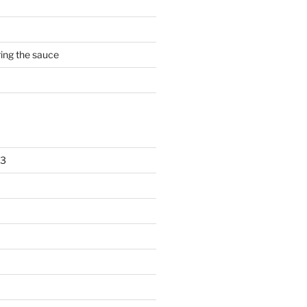
rring the sauce
23