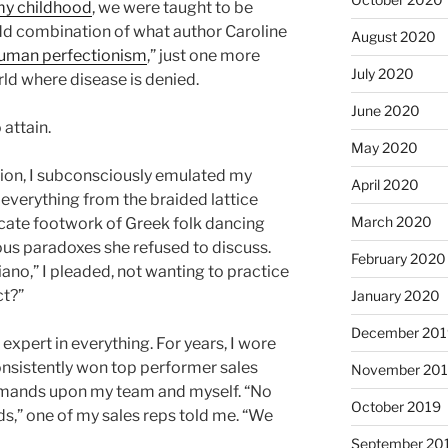
 my childhood
, we were taught to be
odd combination of what author Caroline
August 2020
 human perfectionism
,” just one more
July 2020
rld where disease is denied.
June 2020
 attain.
May 2020
ction, I subconsciously emulated my
April 2020
 everything from the braided lattice
March 2020
ricate footwork of Greek folk dancing
ous paradoxes she refused to discuss.
February 2020
ano,” I pleaded, not wanting to practice
ct?”
January 2020
December 201
e expert in everything. For years, I wore
consistently won top performer sales
November 20
emands upon my team and myself. “No
October 2019
ds,” one of my sales reps told me. “We
September 20