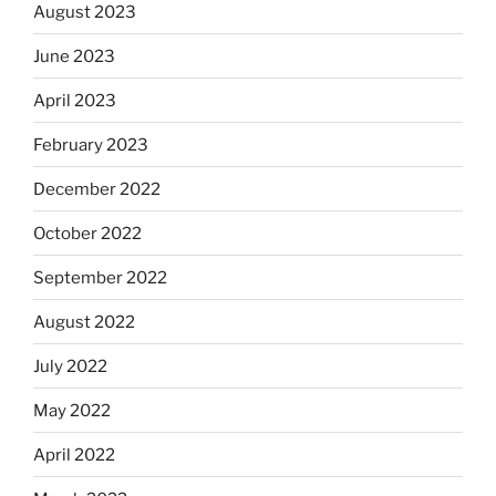
August 2023
June 2023
April 2023
February 2023
December 2022
October 2022
September 2022
August 2022
July 2022
May 2022
April 2022