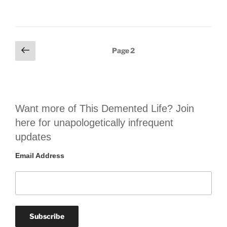
Posts
Previous
Page
2
page
pagination
Want more of This Demented Life? Join
here for unapologetically infrequent
updates
Email Address