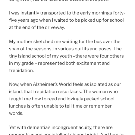
I was instantly transported to the early mornings forty-
five years ago when I waited to be picked up for school
at the end of the driveway.
My mother sketched me waiting for the bus over the
span of the seasons, in various outfits and poses. The
tiny island school of my youth –there were four others
in my grade – represented both excitement and
trepidation.
Now, when Alzheimer’s World feels as isolated as our
island, that trepidation resurfaces. The woman who
taught me how to read and lovingly packed school
lunches is often unable to tell time or remember
words.
Yet with dementia’s incongruent acuity, there are
moments when her intellect shines bright. And I am as