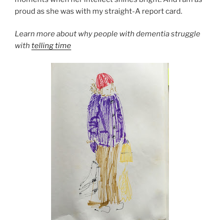
proud as she was with my straight-A report card.
Learn more about why people with dementia struggle
with
telling time