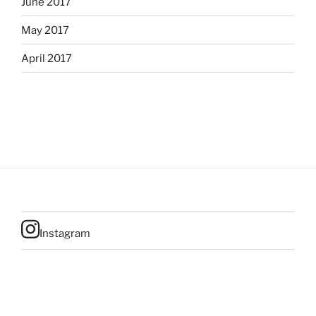
June 2017
May 2017
April 2017
Instagram