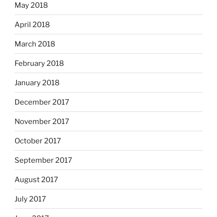
May 2018
April 2018
March 2018
February 2018
January 2018
December 2017
November 2017
October 2017
September 2017
August 2017
July 2017