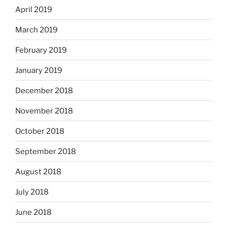
April 2019
March 2019
February 2019
January 2019
December 2018
November 2018
October 2018
September 2018
August 2018
July 2018
June 2018