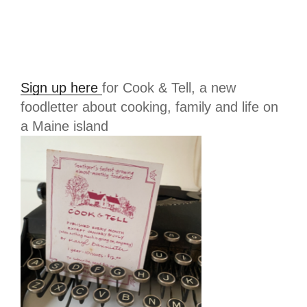
Sign up here
for Cook & Tell, a new
foodletter about cooking, family and life on
a Maine island