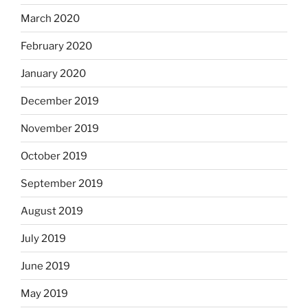
March 2020
February 2020
January 2020
December 2019
November 2019
October 2019
September 2019
August 2019
July 2019
June 2019
May 2019