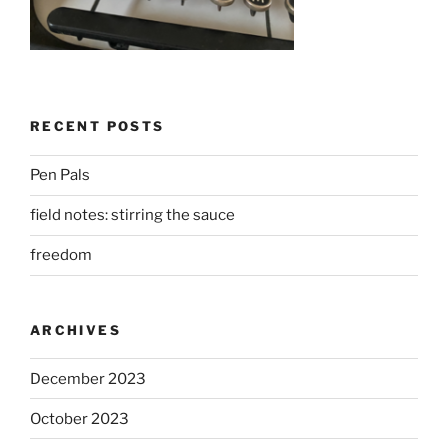
RECENT POSTS
Pen Pals
field notes: stirring the sauce
freedom
ARCHIVES
December 2023
October 2023