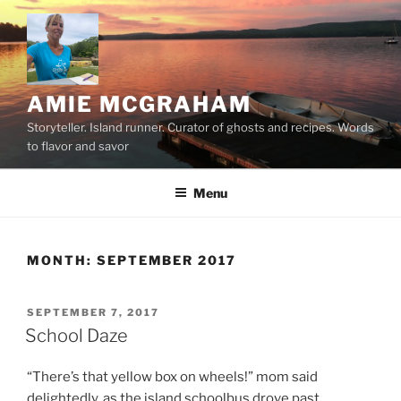
Skip
to
content
AMIE MCGRAHAM
Storyteller. Island runner. Curator of ghosts and recipes. Words
to flavor and savor
Menu
MONTH:
SEPTEMBER 2017
POSTED
SEPTEMBER 7, 2017
ON
School Daze
“There’s that yellow box on wheels!” mom said
delightedly, as the island schoolbus drove past.