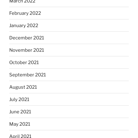
March 2022
February 2022
January 2022
December 2021
November 2021
October 2021
September 2021
August 2021
July 2021
June 2021
May 2021
April 2021