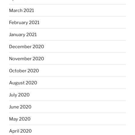
March 2021
February 2021
January 2021
December 2020
November 2020
October 2020
August 2020
July 2020
June 2020
May 2020
April 2020